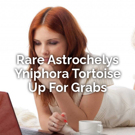
Rare Astrochelys
Yniphora Tortoise
Up For Grabs