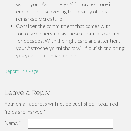
watch your Astrochelys Yniphora explore its
enclosure, discovering the beauty of this
remarkable creature.
Consider the commitment that comes with
tortoise ownership, as these creatures can live
for decades. With the right care and attention,
your Astrochelys Yniphora will flourish and bring
you years of companionship.
Report This Page
Leave a Reply
Your email address will not be published.
Required
fields are marked
*
Name
*