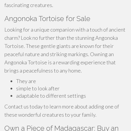
fascinating creatures.
Angonoka Tortoise for Sale
Looking for a unique companion with a touch of ancient
charm? Look no further than the stunning Angonoka
Tortoise. These gentle giants are known for their
peaceful nature and striking markings. Owning an
Angonoka Tortoise is a rewarding experience that
brings a peacefulness to any home.
They are
simple to look after
adaptable to different settings
Contact us today to learn more about adding one of
these wonderful creatures to your family.
Own a Piece of Madagascar: Buy an