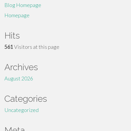
Blog Homepage
Homepage
Hits
561
Visitors at this page
Archives
August 2026
Categories
Uncategorized
Meta