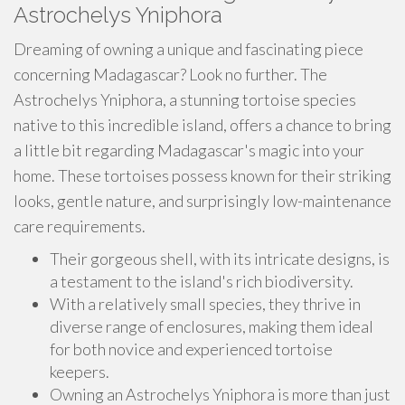
Astrochelys Yniphora
Dreaming of owning a unique and fascinating piece
concerning Madagascar? Look no further. The
Astrochelys Yniphora, a stunning tortoise species
native to this incredible island, offers a chance to bring
a little bit regarding Madagascar's magic into your
home. These tortoises possess known for their striking
looks, gentle nature, and surprisingly low-maintenance
care requirements.
Their gorgeous shell, with its intricate designs, is
a testament to the island's rich biodiversity.
With a relatively small species, they thrive in
diverse range of enclosures, making them ideal
for both novice and experienced tortoise
keepers.
Owning an Astrochelys Yniphora is more than just