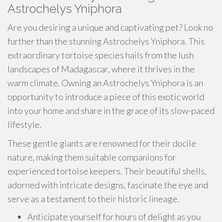
Astrochelys Yniphora
Are you desiring a unique and captivating pet? Look no
further than the stunning Astrochelys Yniphora. This
extraordinary tortoise species hails from the lush
landscapes of Madagascar, where it thrives in the
warm climate. Owning an Astrochelys Yniphora is an
opportunity to introduce a piece of this exotic world
into your home and share in the grace of its slow-paced
lifestyle.
These gentle giants are renowned for their docile
nature, making them suitable companions for
experienced tortoise keepers. Their beautiful shells,
adorned with intricate designs, fascinate the eye and
serve as a testament to their historic lineage.
Anticipate yourself for hours of delight as you