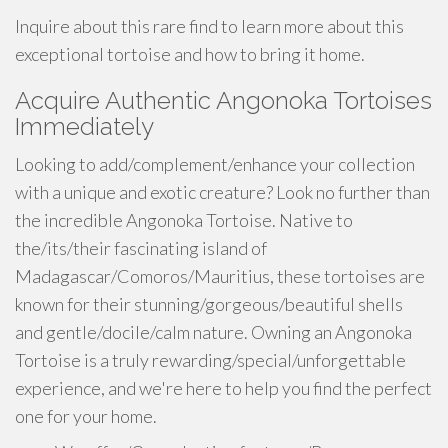
Inquire about this rare find to learn more about this
exceptional tortoise and how to bring it home.
Acquire Authentic Angonoka Tortoises
Immediately
Looking to add/complement/enhance your collection
with a unique and exotic creature? Look no further than
the incredible Angonoka Tortoise. Native to
the/its/their fascinating island of
Madagascar/Comoros/Mauritius, these tortoises are
known for their stunning/gorgeous/beautiful shells
and gentle/docile/calm nature. Owning an Angonoka
Tortoise is a truly rewarding/special/unforgettable
experience, and we're here to help you find the perfect
one for your home.