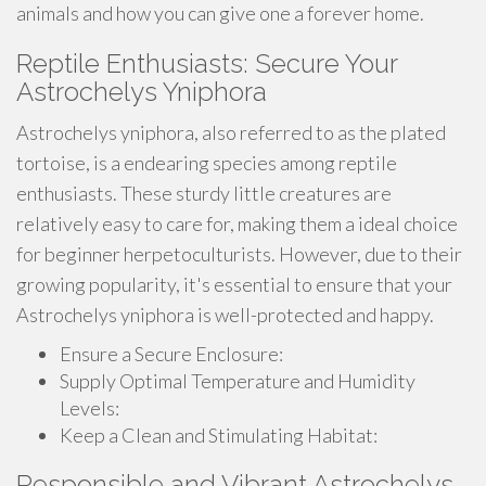
animals and how you can give one a forever home.
Reptile Enthusiasts: Secure Your
Astrochelys Yniphora
Astrochelys yniphora, also referred to as the plated
tortoise, is a endearing species among reptile
enthusiasts. These sturdy little creatures are
relatively easy to care for, making them a ideal choice
for beginner herpetoculturists. However, due to their
growing popularity, it's essential to ensure that your
Astrochelys yniphora is well-protected and happy.
Ensure a Secure Enclosure:
Supply Optimal Temperature and Humidity
Levels:
Keep a Clean and Stimulating Habitat:
Responsible and Vibrant Astrochelys