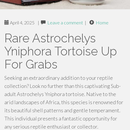
April 4, 2025
|
Leave a comment
|
Home
Rare Astrochelys
Yniphora Tortoise Up
For Grabs
Seeking an extraordinary addition to your reptile
collection? Look no further than this captivating Sub-
adult Astrochelys Yniphora tortoise. Native to the
arid landscapes of Africa, this species is renowned for
its beautiful shell patterns and gentle temperament.
This individual presents a fantastic opportunity for
any serious reptile enthusiast or collector.