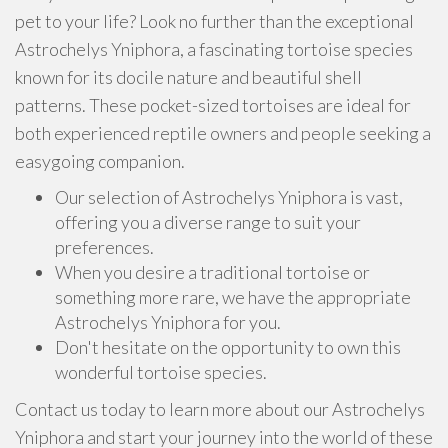
pet to your life? Look no further than the exceptional
Astrochelys Yniphora, a fascinating tortoise species
known for its docile nature and beautiful shell
patterns. These pocket-sized tortoises are ideal for
both experienced reptile owners and people seeking a
easygoing companion.
Our selection of Astrochelys Yniphora is vast,
offering you a diverse range to suit your
preferences.
When you desire a traditional tortoise or
something more rare, we have the appropriate
Astrochelys Yniphora for you.
Don't hesitate on the opportunity to own this
wonderful tortoise species.
Contact us today to learn more about our Astrochelys
Yniphora and start your journey into the world of these