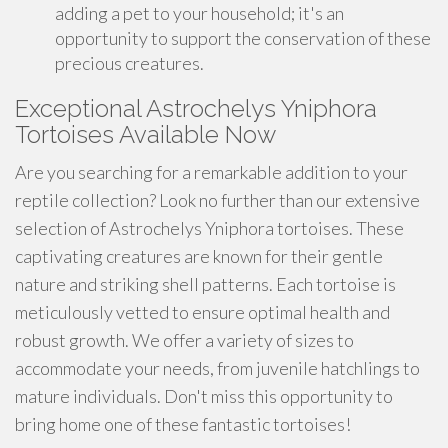
adding a pet to your household; it's an
opportunity to support the conservation of these
precious creatures.
Exceptional Astrochelys Yniphora
Tortoises Available Now
Are you searching for a remarkable addition to your
reptile collection? Look no further than our extensive
selection of Astrochelys Yniphora tortoises. These
captivating creatures are known for their gentle
nature and striking shell patterns. Each tortoise is
meticulously vetted to ensure optimal health and
robust growth. We offer a variety of sizes to
accommodate your needs, from juvenile hatchlings to
mature individuals. Don't miss this opportunity to
bring home one of these fantastic tortoises!