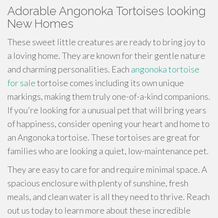
Adorable Angonoka Tortoises looking
New Homes
These sweet little creatures are ready to bring joy to
a loving home. They are known for their gentle nature
and charming personalities. Each
angonoka tortoise
for sale
tortoise comes including its own unique
markings, making them truly one-of-a-kind companions.
If you're looking for a unusual pet that will bring years
of happiness, consider opening your heart and home to
an Angonoka tortoise. These tortoises are great for
families who are looking a quiet, low-maintenance pet.
They are easy to care for and require minimal space. A
spacious enclosure with plenty of sunshine, fresh
meals, and clean water is all they need to thrive. Reach
out us today to learn more about these incredible