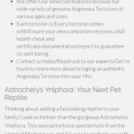
We offer/Our selection features/Browse our
wide variety of genuine Angonoka Tortoises of
various ages and sizes.
Each tortoise is/Every tortoise comes
with/Ensure your new companion receives a full
health check and
certificate/documentation/report to guarantee
its well-being.
Contact us today/Reach out to our experts/Get in
touch to learn more about bringing an authentic
Angonoka Tortoise into your life!
Astrochelys Yniphora: Your Next Pet
Reptile
Thinking about adding a fascinating reptile to your
family? Look no further than the gorgeous Astrochelys
Yniphora. This special tortoise species hails from the
island of Madagascar, and it's sure to enchant you with