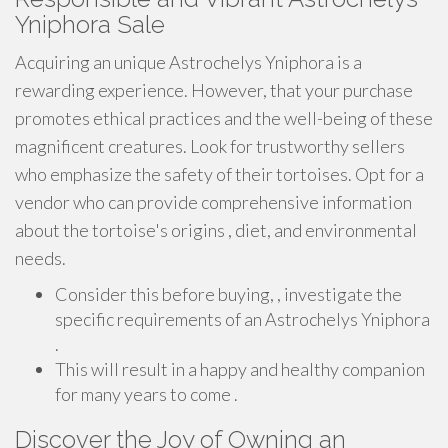
Yniphora Sale
Acquiring an unique Astrochelys Yniphora is a
rewarding experience. However, that your purchase
promotes ethical practices and the well-being of these
magnificent creatures. Look for trustworthy sellers
who emphasize the safety of their tortoises. Opt for a
vendor who can provide comprehensive information
about the tortoise's origins , diet, and environmental
needs.
Consider this before buying, , investigate the
specific requirements of an Astrochelys Yniphora
.
This will result in a happy and healthy companion
for many years to come .
Discover the Joy of Owning an