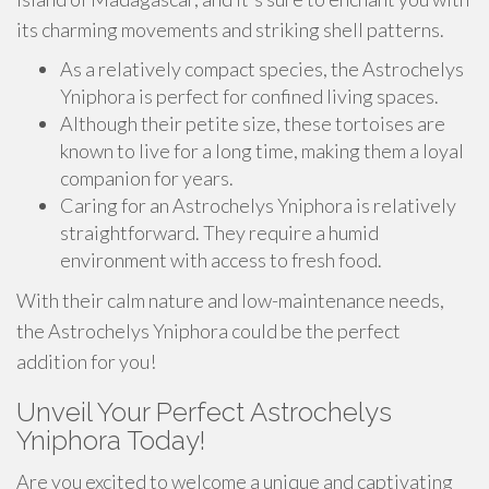
its charming movements and striking shell patterns.
As a relatively compact species, the Astrochelys
Yniphora is perfect for confined living spaces.
Although their petite size, these tortoises are
known to live for a long time, making them a loyal
companion for years.
Caring for an Astrochelys Yniphora is relatively
straightforward. They require a humid
environment with access to fresh food.
With their calm nature and low-maintenance needs,
the Astrochelys Yniphora could be the perfect
addition for you!
Unveil Your Perfect Astrochelys
Yniphora Today!
Are you excited to welcome a unique and captivating