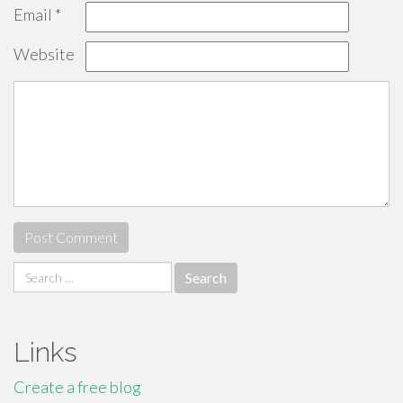
Email
*
Website
Search
for:
Links
Create a free blog